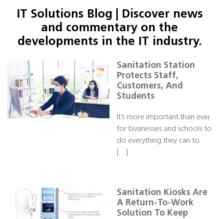
IT Solutions Blog | Discover news
and commentary on the
developments in the IT industry.
Sanitation Station
Protects Staff,
Customers, And
Students
It’s more important than ever
for businesses and schools to
do everything they can to
[…]
Sanitation Kiosks Are
A Return-To-Work
Solution To Keep