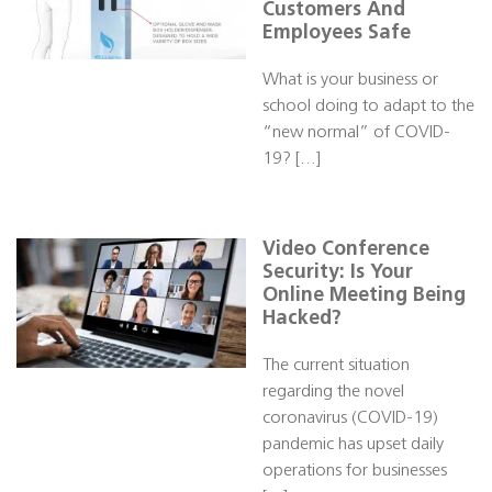
Customers And
Employees Safe
What is your business or
school doing to adapt to the
“new normal” of COVID-
19? […]
Video Conference
Security: Is Your
Online Meeting Being
Hacked?
The current situation
regarding the novel
coronavirus (COVID-19)
pandemic has upset daily
operations for businesses