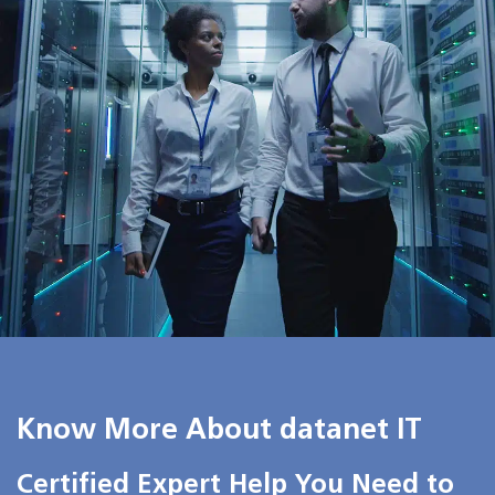
Know More About datanet IT
Certified Expert Help You Need to