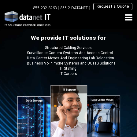
×
Request a Quote
855-232-8263 ( 855-2-DATANET )
We provide IT solutions for
Structured Cabling Services
Surveillance Camera Systems And Access Control
Data Center Moves And Engineering Lab Relocation
Business VoIP Phone Systems and UCaaS Solutions
IT Staffing
IT Careers