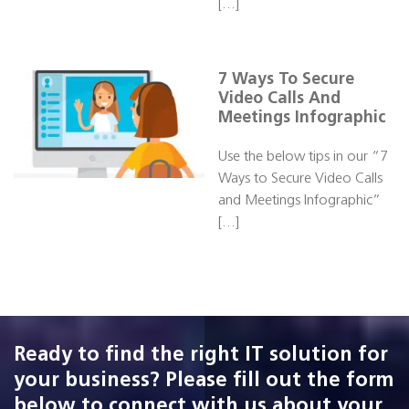
[…]
7 Ways To Secure
Video Calls And
Meetings Infographic
Use the below tips in our “7
Ways to Secure Video Calls
and Meetings Infographic”
[…]
Ready to find the right IT solution for
your business? Please fill out the form
below to connect with us about your