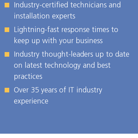
Industry-certified technicians and
installation experts
Lightning-fast response times to
keep up with your business
Industry thought-leaders up to date
on latest technology and best
practices
Over 35 years of IT industry
experience