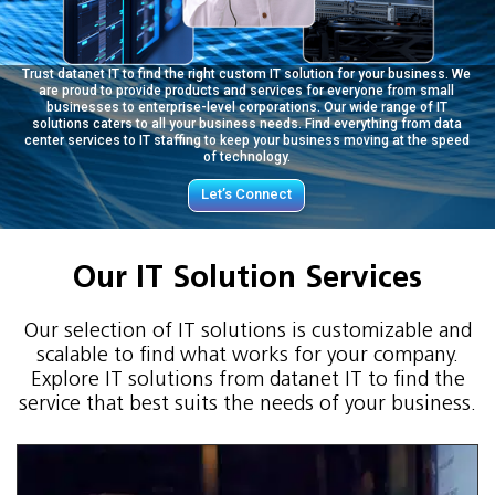
Trust datanet IT to find the right custom IT solution for your business. We
are proud to provide products and services for everyone from small
businesses to enterprise-level corporations. Our wide range of IT
solutions caters to all your business needs. Find everything from data
center services to IT staffing to keep your business moving at the speed
of technology.
Let’s Connect
Our IT Solution Services
Our selection of IT solutions is customizable and
scalable to find what works for your company.
Explore IT solutions from datanet IT to find the
service that best suits the needs of your business.