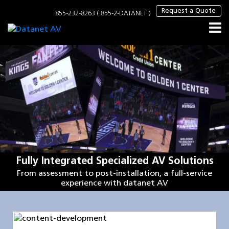
×
Request a Quote
855-232-8263 ( 855-2-DATANET )
Fully Integrated Specialized AV Solutions
From assessment to post-installation, a full-service
experience with datanet AV