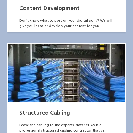
Content Development
Don't know what to post on your digital signs? We will
give you ideas or develop your content for you.
Structured Cabling
Leave the cabling to the experts. datanet AV is a
professional structured cabling contractor that can