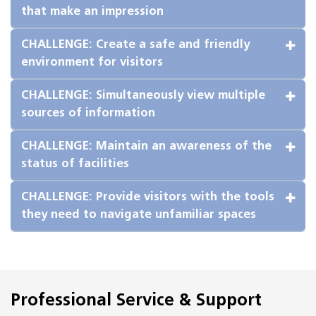
that make an impression
CHALLENGE: Create a safe and friendly 
environment for visitors
CHALLENGE: Simultaneously view multiple 
sources of information
CHALLENGE: Maintain an awareness of the 
status of facilities
CHALLENGE: Provide visitors with the tools 
they need to navigate unfamiliar spaces
Professional Service & Support