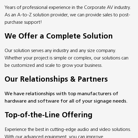
Years of professional experience in the Corporate AV industry.
As an A-to-Z solution provider, we can provide sales to post-
purchase support!
We Offer a Complete Solution
Our solution serves any industry and any size company.
Whether your project is simple or complex, our solutions can
be customized and scale to grow your business.
Our Relationships & Partners
We have relationships with top manufacturers of
hardware and software for all of your signage needs.
Top-of-the-Line Offering
Experience the best in cutting-edge audio and video solutions.
With our advanced equipment, you can improve