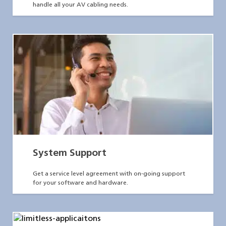
handle all your AV cabling needs.
System Support
Get a service level agreement with on-going support
for your software and hardware.