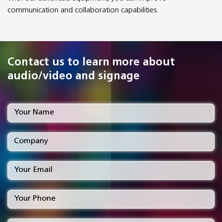
communication and collaboration capabilities.
Contact us to learn more about
audio/video and signage