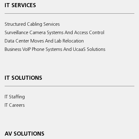
IT SERVICES
Structured Cabling Services
Surveillance Camera Systems And Access Control
Data Center Moves And Lab Relocation
Business VoIP Phone Systems And UcaaS Solutions
IT SOLUTIONS
IT Staffing
IT Careers
AV SOLUTIONS