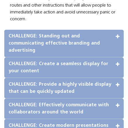
routes and other instructions that will allow people to
immediately take action and avoid unnecessary panic or
concern.
CHALLENGE: Standing out and 
communicating effective branding and 
advertising
CHALLENGE: Create a seamless display for 
your content
CHALLENGE: Provide a highly visible display 
that can be quickly updated
CHALLENGE: Effectively communicate with 
collaborators around the world
CHALLENGE: Create modern presentations 