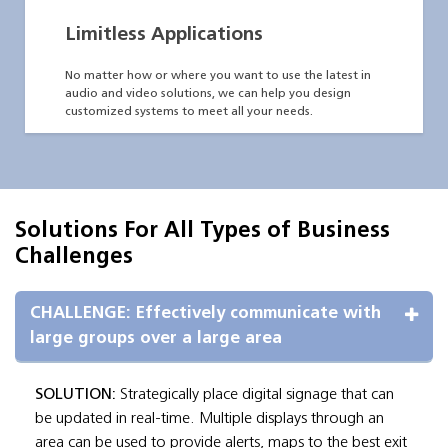
Limitless Applications
No matter how or where you want to use the latest in
audio and video solutions, we can help you design
customized systems to meet all your needs.
Solutions For All Types of Business
Challenges
CHALLENGE: Effectively communicate with 
large groups over a large area
SOLUTION:
Strategically place digital signage that can
be updated in real-time. Multiple displays through an
area can be used to provide alerts, maps to the best exit