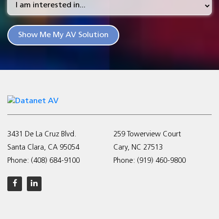
3431 De La Cruz Blvd.
259 Towerview Court
Santa Clara, CA 95054
Cary, NC 27513
Phone:
(408) 684-9100
Phone:
(919) 460-9800