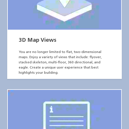
3D Map Views
You are no longer limited to flat, two-dimensional
maps. Enjoy a variety of views that include: flyover,
stacked skeleton, multi-floor, 360 directional, and
eagle. Create a unique user experience that best
highlights your building.