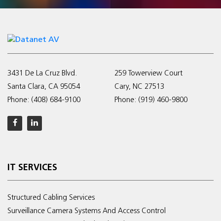
3431 De La Cruz Blvd.
259 Towerview Court
Santa Clara, CA 95054
Cary, NC 27513
Phone:
(408) 684-9100
Phone:
(919) 460-9800
IT SERVICES
Structured Cabling Services
Surveillance Camera Systems And Access Control