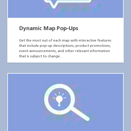
Dynamic Map Pop-Ups
Get the most out of each map with interactive features
that include pop-up descriptions, product promotions,
event announcements, and other relevant information
that is subject to change.