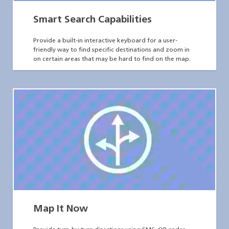
Smart Search Capabilities
Provide a built-in interactive keyboard for a user-
friendly way to find specific destinations and zoom in
on certain areas that may be hard to find on the map.
Map It Now