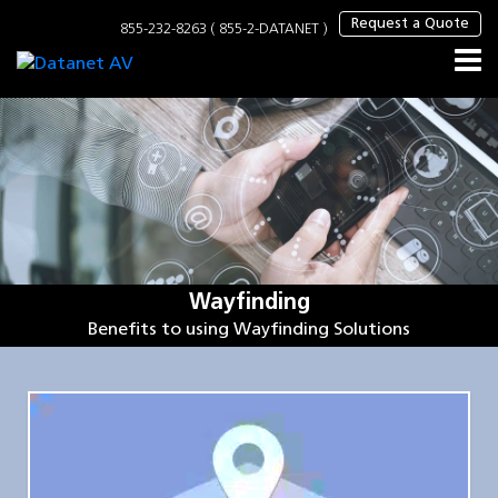
×
Request a Quote
855-232-8263 ( 855-2-DATANET )
Wayfinding
Benefits to using Wayfinding Solutions