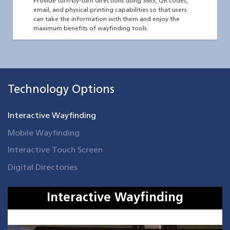
Provide turn-by-turn directions using SMS, QR codes,
email, and physical printing capabilities so that users
can take the information with them and enjoy the
maximum benefits of wayfinding tools.
Technology Options
Interactive Wayfinding
Mobile Wayfinding
Interactive Touch Screen
Digital Directories
Interactive Wayfinding