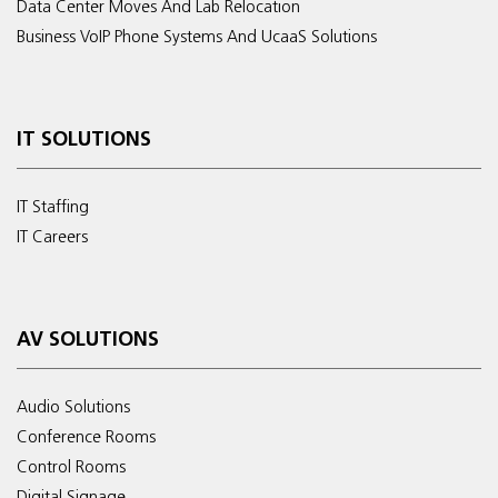
Data Center Moves And Lab Relocation
Business VoIP Phone Systems And UcaaS Solutions
IT SOLUTIONS
IT Staffing
IT Careers
AV SOLUTIONS
Audio Solutions
Conference Rooms
Control Rooms