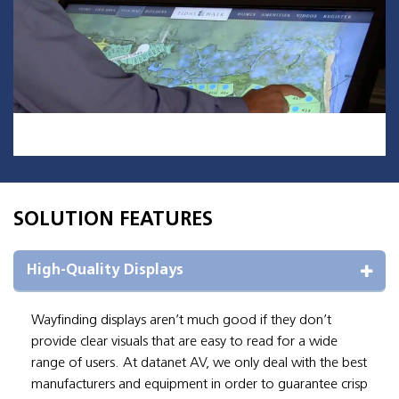
SOLUTION FEATURES
High-Quality Displays
Wayfinding displays aren’t much good if they don’t
provide clear visuals that are easy to read for a wide
range of users. At datanet AV, we only deal with the best
manufacturers and equipment in order to guarantee crisp