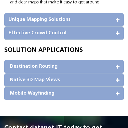
and clear maps that make it easy to get around.
Unique Mapping Solutions
Effective Crowd Control
SOLUTION APPLICATIONS
 Destination Routing
 Native 3D Map Views
 Mobile Wayfinding