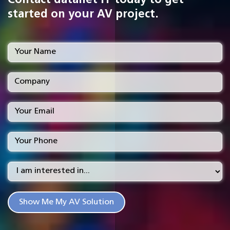
Contact datanet IT today to get
started on your AV project.