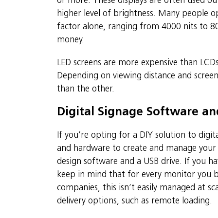
or more. These displays are often used ou
higher level of brightness. Many people o
factor alone, ranging from 4000 nits to 800
money.
LED screens are more expensive than LCDs,
Depending on viewing distance and screen 
than the other.
Digital Signage Software a
If you’re opting for a DIY solution to digi
and hardware to create and manage your co
design software and a USB drive. If you have
keep in mind that for every monitor you bu
companies, this isn’t easily managed at sca
delivery options, such as remote loading.