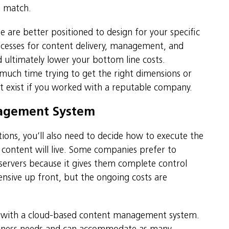
n match.
e are better positioned to design for your specific
cesses for content delivery, management, and
 ultimately lower your bottom line costs.
uch time trying to get the right dimensions or
’t exist if you worked with a reputable company.
nagement System
ions, you’ll also need to decide how to execute the
ontent will live. Some companies prefer to
 servers because it gives them complete control
nsive up front, but the ongoing costs are
e with a cloud-based content management system.