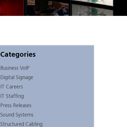
Categories
Business VoIP
Digital Signage
IT Careers
IT Staffing
Press Releases
Sound Systems
Structured Cabling