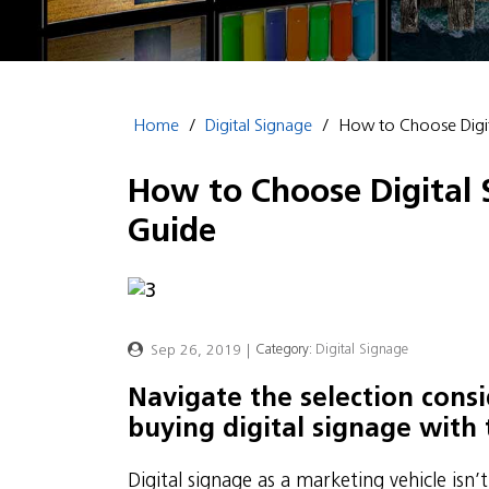
Home
/
Digital Signage
/
How to Choose Digit
How to Choose Digital 
Guide
Sep 26, 2019
|
Category:
Digital Signage
Navigate the selection con
buying digital signage with 
Digital signage as a marketing vehicle isn’