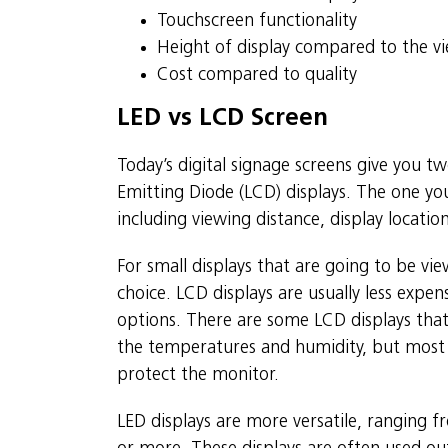
Touchscreen functionality
Height of display compared to the vie
Cost compared to quality
LED vs LCD Screen
Today’s digital signage screens give you tw
Emitting Diode (LCD) displays. The one you
including viewing distance, display locatio
For small displays that are going to be v
choice. LCD displays are usually less exp
options. There are some LCD displays that
the temperatures and humidity, but most 
protect the monitor.
LED displays are more versatile, ranging f