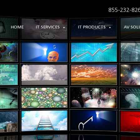
855-232-826
HOME
IT SERVICES
IT PRODUCTS
AV SOL