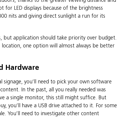
tdoors, thanks to the greater viewing distance and
pt for LED displays because of the brightness
0 nits and giving direct sunlight a run for its
 but application should take priority over budget.
location, one option will almost always be better
nd Hardware
tal signage, you’ll need to pick your own software
ntent. In the past, all you really needed was
 a single monitor, this still might suffice. But
y, you’ll have a USB drive attached to it. For some
le. You’ll need to investigate other content