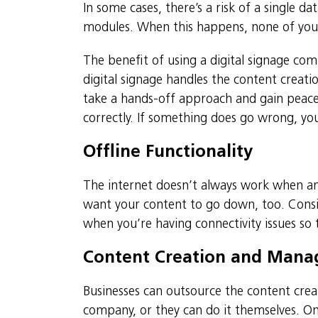
In some cases, there’s a risk of a single d
modules. When this happens, none of your s
The benefit of using a digital signage com
digital signage handles the content creat
take a hands-off approach and gain peace 
correctly. If something does go wrong, you
Offline Functionality
The internet doesn’t always work when an
want your content to go down, too. Consid
when you’re having connectivity issues so th
Content Creation and Man
Businesses can outsource the content cre
company, or they can do it themselves. On 