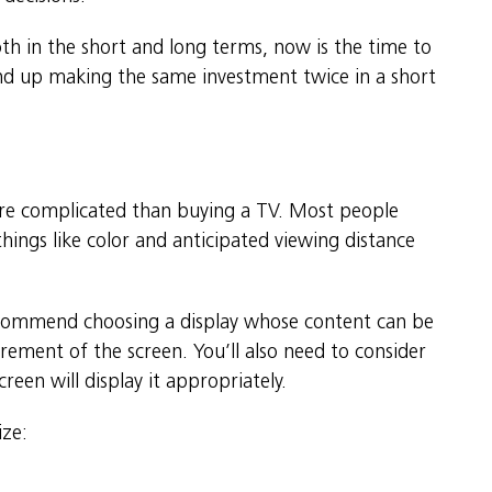
oth in the short and long terms, now is the time to
end up making the same investment twice in a short
 more complicated than buying a TV. Most people
things like color and anticipated viewing distance
ecommend choosing a display whose content can be
rement of the screen. You’ll also need to consider
reen will display it appropriately.
ize: