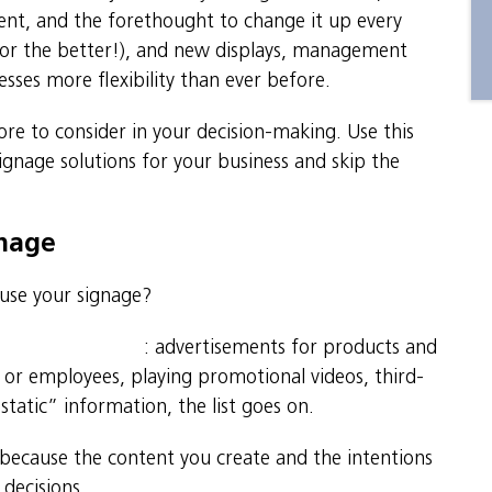
ent, and the forethought to change it up every
for the better!), and new displays, management
esses more flexibility than ever before.
ore to consider in your decision-making. Use this
signage solutions for your business and skip the
gnage
 use your signage?
usiness objectives
: advertisements for products and
s or employees, playing promotional videos, third-
static” information, the list goes on.
nd because the content you create and the intentions
 decisions.