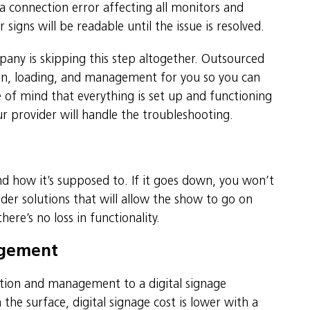
ata connection error affecting all monitors and
igns will be readable until the issue is resolved.
pany is skipping this step altogether. Outsourced
ion, loading, and management for you so you can
of mind that everything is set up and functioning
r provider will handle the troubleshooting.
d how it’s supposed to. If it goes down, you won’t
er solutions that will allow the show to go on
ere’s no loss in functionality.
agement
ation and management to a digital signage
the surface, digital signage cost is lower with a