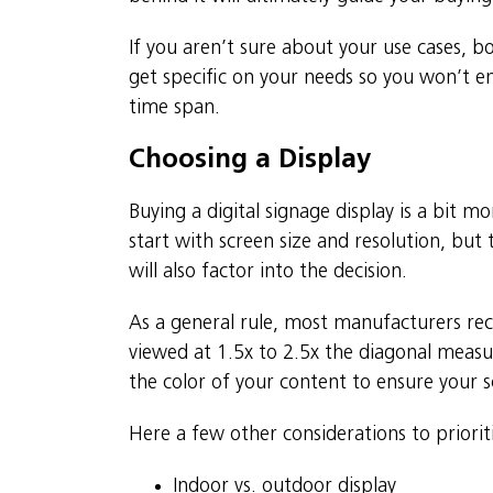
If you aren’t sure about your use cases, b
get specific on your needs so you won’t 
time span.
Choosing a Display
Buying a digital signage display is a bit
start with screen size and resolution, but 
will also factor into the decision.
As a general rule, most manufacturers r
viewed at 1.5x to 2.5x the diagonal measu
the color of your content to ensure your sc
Here a few other considerations to priorit
Indoor vs. outdoor display