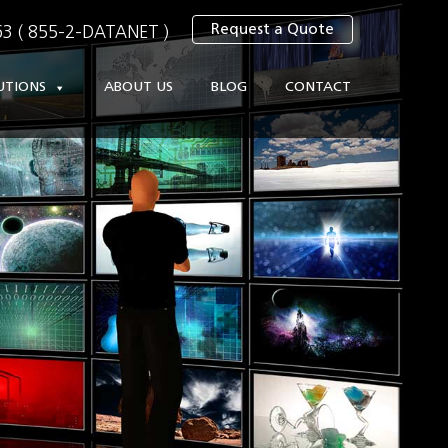
Request a Quote
3 ( 855-2-DATANET )
UTIONS
ABOUT US
BLOG
CONTACT