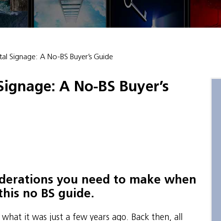
al Signage: A No-BS Buyer’s Guide
Signage: A No-BS Buyer’s
siderations you need to make when
this no BS guide.
t what it was just a few years ago. Back then, all