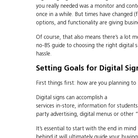
you really needed was a monitor and cont
once in a while. But times have changed (
options, and functionality are giving busin
Of course, that also means there’s a lot m
no-BS guide to choosing the right digital 
hassle.
Setting Goals for Digital Si
First things first: how are you planning to
Digital signs can accomplish a
variety of b
services in-store, information for student
party advertising, digital menus or other “
It’s essential to start with the end in mi
behind it will ultimately guide your buying