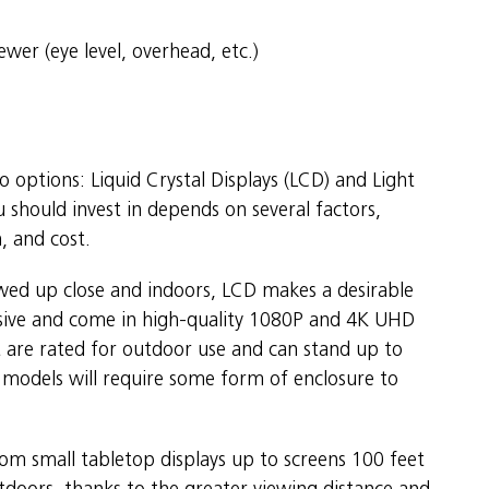
wer (eye level, overhead, etc.)
o options: Liquid Crystal Displays (LCD) and Light
 should invest in depends on several factors,
n, and cost.
iewed up close and indoors, LCD makes a desirable
ensive and come in high-quality 1080P and 4K UHD
 are rated for outdoor use and can stand up to
models will require some form of enclosure to
rom small tabletop displays up to screens 100 feet