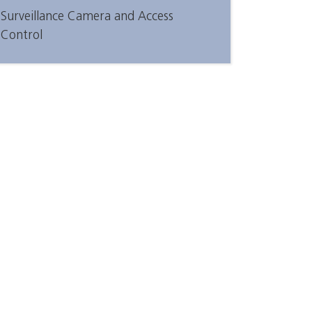
Surveillance Camera and Access
Control