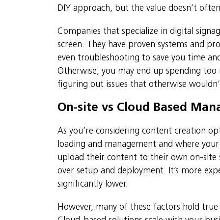
DIY approach, but the value doesn’t ofte
Companies that specialize in digital signag
screen. They have proven systems and pro
even troubleshooting to save you time and
Otherwise, you may end up spending too m
figuring out issues that otherwise wouldn
On-site vs Cloud Based Ma
As you’re considering content creation opt
loading and management and where your c
upload their content to their own on-site
over setup and deployment. It’s more expe
significantly lower.
However, many of these factors hold tru